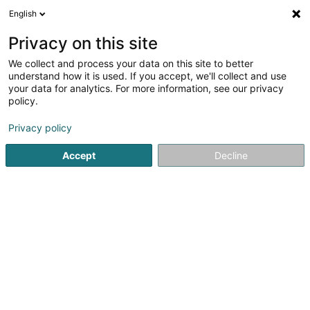
English
LU
Privacy on this site
We collect and process your data on this site to better
Language Factory
understand how it is used. If you accept, we'll collect and use
your data for analytics. For more information, see our privacy
Sproochcours
policy.
68B Avenue de la Liberte
F-57330
Volmerange-les-Mines (FRANCE)
Privacy policy
Accept
Decline
Gesinn Zuel mobil
Kuck d'Nummer
Itinéraire
Startsäit
Sproochcours
Language Factory