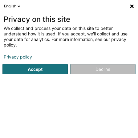
English
LU
Privacy on this site
We collect and process your data on this site to better
Language Factory SARLS
understand how it is used. If you accept, we'll collect and use
your data for analytics. For more information, see our privacy
Sproochcours
policy.
44 Rue du Commerce
L-3450
Dudelange (Diddeleng)
Privacy policy
Accept
Decline
Itinéraire
Startsäit
Sproochcours
Language Factory SARLS