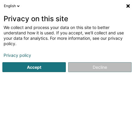
English
LU
Privacy on this site
We collect and process your data on this site to better
La Fiduciaire Comptable B
understand how it is used. If you accept, we'll collect and use
+ C
your data for analytics. For more information, see our privacy
policy.
Fiduciairen
Privacy policy
3 Rue des Foyers
L-1537
Luxembourg (Lëtzebuerg)
Accept
Decline
Kuck d'Nummer
E-Mail
Itinéraire
Websäit
Startsäit
Fiduciairen
La Fiduciaire Comptable B + C