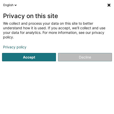
English
LU
Privacy on this site
We collect and process your data on this site to better
L-NET Environnement Sàrl
understand how it is used. If you accept, we'll collect and use
your data for analytics. For more information, see our privacy
Asbest
policy.
5 Avenue du Swing
L-4367
Belvaux (Bieles)
Privacy policy
Accept
Decline
Kuck d'Nummer
Itinéraire
Startsäit
Services fir ze desinfizéieren, Sterilisatioun an Sanéi