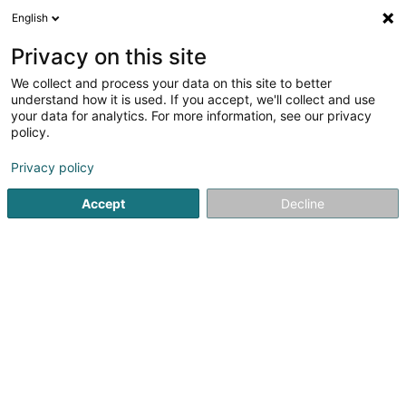
English
LU
Privacy on this site
We collect and process your data on this site to better
L'Art & la Matière
understand how it is used. If you accept, we'll collect and use
your data for analytics. For more information, see our privacy
Daach an Iwwerdaach
policy.
31 Porte de France
L-4360
Esch-sur-Alzette (Esch-Uelzecht)
Privacy policy
Accept
Decline
Kuck d'Nummer
Itinéraire
Startsäit
Daach an Iwwerdaach
L'Art & la Matière