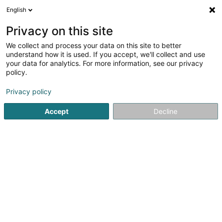
English
LU
Privacy on this site
We collect and process your data on this site to better
Kuhn Martin
understand how it is used. If you accept, we'll collect and use
your data for analytics. For more information, see our privacy
Orthophoniste
policy.
26 Route de Trèves
L-6793
Grevenmacher (Gréiwemaacher)
Privacy policy
Accept
Decline
Kuck d'Nummer
Itinéraire
Startsäit
Orthophoniste
Kuhn Martin