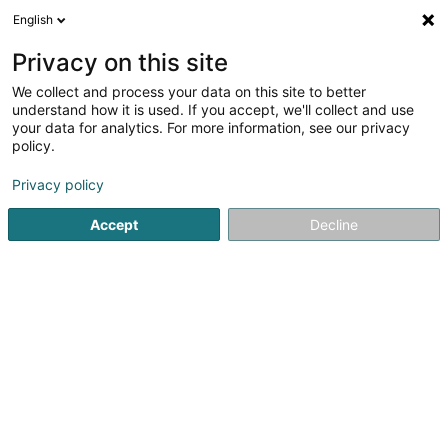
English
LU
Privacy on this site
We collect and process your data on this site to better
Kremer Jacques (Dr)
understand how it is used. If you accept, we'll collect and use
your data for analytics. For more information, see our privacy
Generalisten
policy.
23 Schwaarze Wee
L-3474
Dudelange (Diddeleng)
Privacy policy
Fax uweisen
Gesinn Zuel mobil
Accept
Decline
Kuck d'Nummer
Itinéraire
Startsäit
Generalisten
Kremer Jacques (Dr)