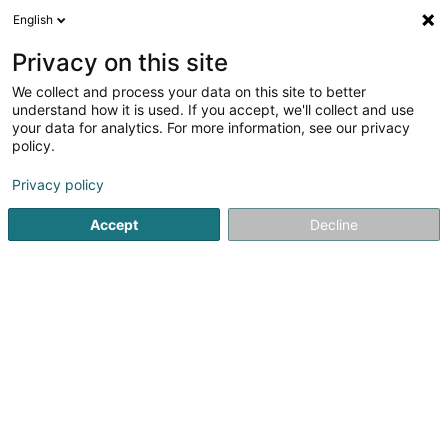
English
LU
Privacy on this site
We collect and process your data on this site to better
KreArts Sàrl
understand how it is used. If you accept, we'll collect and use
your data for analytics. For more information, see our privacy
Tätowéierung
policy.
36 Rue Michel Rodange
L-2430
Luxembourg (Lëtzebuerg)
Privacy policy
Accept
Decline
Itinéraire
Startsäit
Tätowéierung
KreArts Sàrl