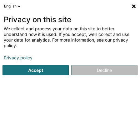
English
LU
Privacy on this site
We collect and process your data on this site to better
Kortekaas Susanne Th.
understand how it is used. If you accept, we'll collect and use
your data for analytics. For more information, see our privacy
Affekot (L4)
policy.
5 Rue des Capucins
L-1313
Luxembourg (Lëtzebuerg)
Privacy policy
Fax uweisen
Gesinn Zuel mobil
Accept
Decline
Kuck d'Nummer
Itinéraire
Startsäit
Affekot
Affekot (L4)
Kortekaas Susanne Th.