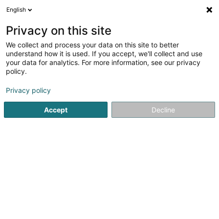
English
LU
Privacy on this site
We collect and process your data on this site to better
Kortek SA
understand how it is used. If you accept, we'll collect and use
your data for analytics. For more information, see our privacy
Computer Service
policy.
13 Rue de Peppange
L-3378
Livange (Léiweng)
Privacy policy
Accept
Decline
Itinéraire
Startsäit
Computer Service
Kortek SA