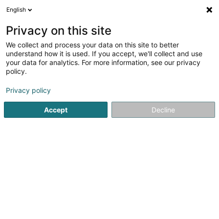
English
LU
Privacy on this site
We collect and process your data on this site to better
Korro Consulting Sàrl
understand how it is used. If you accept, we'll collect and use
your data for analytics. For more information, see our privacy
Déifbau
policy.
1d Wäistrooss
L-5445
Schengen (Schengen)
Privacy policy
Fax uweisen
Accept
Decline
Kuck d'Nummer
Itinéraire
Startsäit
Déifbau
Korro Consulting Sàrl