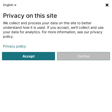
English
LU
Privacy on this site
We collect and process your data on this site to better
Kinside Sàrl
understand how it is used. If you accept, we'll collect and use
your data for analytics. For more information, see our privacy
Fitnesszenter
policy.
9 Rue Abbé Edouard Garnich
L-5833
Alzingen (Alzeng)
Privacy policy
Accept
Decline
Kuck d'Nummer
Itinéraire
Startsäit
Fitnesszenter
Kinside Sàrl