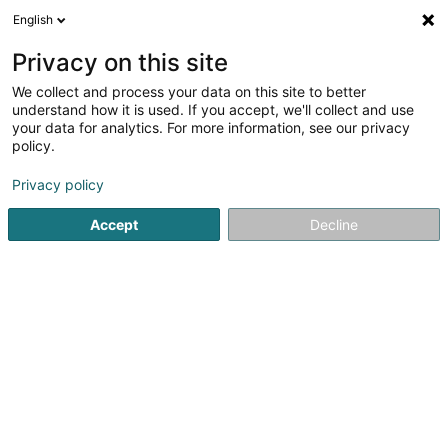
English
LU
Privacy on this site
We collect and process your data on this site to better
Kinésithérapie Merlevede
understand how it is used. If you accept, we'll collect and use
Isabelle
your data for analytics. For more information, see our privacy
policy.
Kiné
Privacy policy
20 Rue du Village
L-6183
Gonderange (Gonnereng)
Accept
Decline
Kuck d'Nummer
E-Mail
Itinéraire
Startsäit
Kiné
Kinésithérapie Merlevede Isabelle