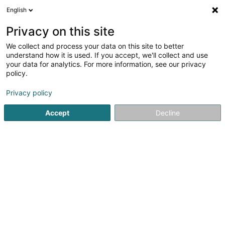
English
LU
Privacy on this site
We collect and process your data on this site to better
understand how it is used. If you accept, we'll collect and use
your data for analytics. For more information, see our privacy
Kiné4life Ingo Grün
policy.
Kiné
Privacy policy
Accept
Decline
4,75
8
bewertungen
7 Route d'Echternach
L-6580
Rosport (Rouspert)
Fax uweisen
Kontakt
Techniques 
Kuck d'Nummer
E-Mail
Itinéraire
Websäit