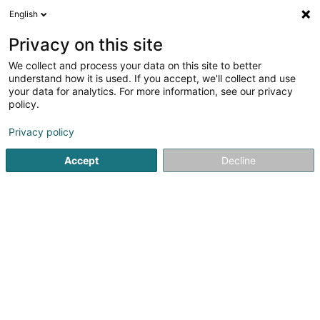
English
LU
Privacy on this site
We collect and process your data on this site to better
Keith & Endamona's last Piano Session
understand how it is used. If you accept, we'll collect and use
your data for analytics. For more information, see our privacy
Créatioun vun Fantasieschmuck
policy.
69 Rue Michel
L-3656
Kayl (Käl)
Privacy policy
Accept
Decline
Itinéraire
Startsäit
Bijouterien an Schmuckhändler
Créatioun vun F