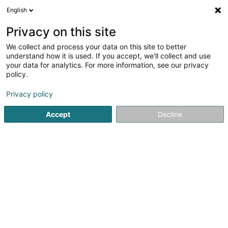
English
LU
Privacy on this site
We collect and process your data on this site to better
Kateryna Mostova
understand how it is used. If you accept, we'll collect and use
your data for analytics. For more information, see our privacy
Fotograf
policy.
30 Rue de Medernach
L-7619
Larochette (Fiels (an der))
Privacy policy
Accept
Decline
Gesinn Zuel mobil
Kuck d'Nummer
Itinéraire
Startsäit
Photographie
Fotograf
Kateryna Mostova