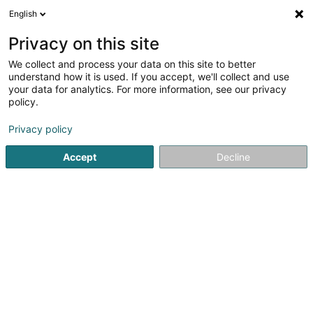
English
LU
Privacy on this site
We collect and process your data on this site to better
Karina Sàrl
understand how it is used. If you accept, we'll collect and use
your data for analytics. For more information, see our privacy
Hotelen
policy.
92 Avenue d'Oberkorn
L-4640
Differdange (Déifferdang)
Privacy policy
Accept
Decline
Itinéraire
Startsäit
Hotelen
Karina Sàrl