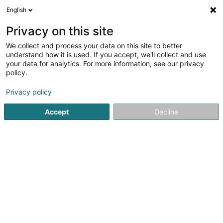
English
LU
Privacy on this site
We collect and process your data on this site to better
Kaiko Sushi
understand how it is used. If you accept, we'll collect and use
your data for analytics. For more information, see our privacy
Restaurant
policy.
321 Route d'Arlon
L-8011
Strassen (Stroossen)
Privacy policy
Accept
Decline
Kuck d'Nummer
Itinéraire
Startsäit
Restaurant
Kaiko Sushi