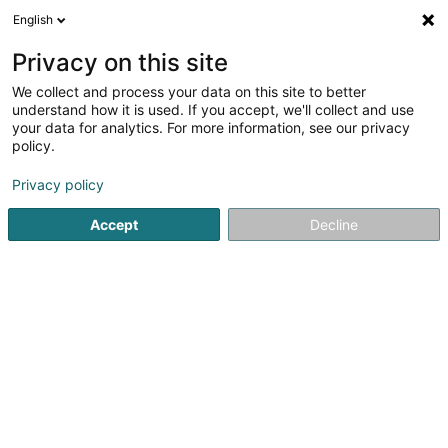
English
LU
Privacy on this site
We collect and process your data on this site to better
Käerzefabrik Peters Sàrl
understand how it is used. If you accept, we'll collect and use
your data for analytics. For more information, see our privacy
Dekoratiounsartikelen
policy.
6 Am Clemensbongert
L-9158
Heiderscheid (Heischent)
Privacy policy
Accept
Decline
Fax uweisen
Kuck d'Nummer
Itinéraire
Startsäit
Bannendekoratioun
Dekoratiounsartikelen
Kä