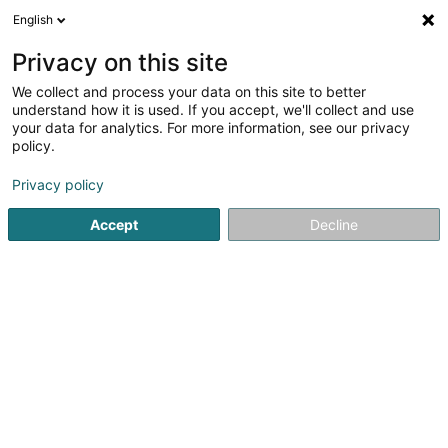
English
LU
Privacy on this site
We collect and process your data on this site to better
understand how it is used. If you accept, we'll collect and use
your data for analytics. For more information, see our privacy
K.T.B. Montage
policy.
Baumaterial
Privacy policy
4,33
9
bewertungen
Accept
Decline
1-5 Rue Geespelt
L-3378
Livange (Léiweng)
Kuck d'Nummer
E-Mail
Itinéraire
Websäit
Startsäit
Baumaterial
K.T.B. Montage