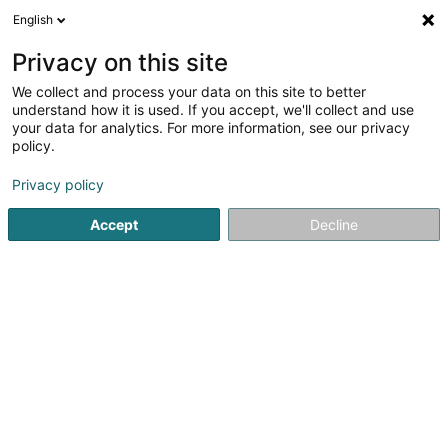
English
LU
Privacy on this site
We collect and process your data on this site to better
Jungle Gaming Asbl
understand how it is used. If you accept, we'll collect and use
your data for analytics. For more information, see our privacy
Asbl
policy.
127 Route de Burange
L-3429
Dudelange (Diddeleng)
Privacy policy
Accept
Decline
Itinéraire
Startsäit
Öffentlechen Déngscht
Asbl
Jungle Gaming A