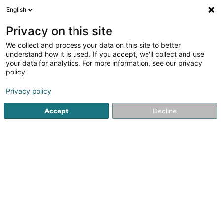
English
LU
Privacy on this site
We collect and process your data on this site to better
Julie Celmar - Paws are King
understand how it is used. If you accept, we'll collect and use
your data for analytics. For more information, see our privacy
Déieren Betreiung
policy.
3 Rue Brill
L-8374
Hobscheid (Habscht)
Privacy policy
Accept
Decline
Itinéraire
Startsäit
Hausdeieren
Déieren Betreiung
Julie Celmar