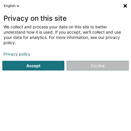
English
LU
Privacy on this site
We collect and process your data on this site to better
JSV Immo Sàrl
understand how it is used. If you accept, we'll collect and use
your data for analytics. For more information, see our privacy
Immobilien
policy.
45 Rue de la Libération
L-3510
Dudelange (Diddeleng)
Privacy policy
Accept
Decline
Itinéraire
Startsäit
Immobilien
Immobilien
JSV Immo Sàrl