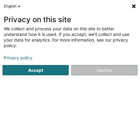
English
LU
Privacy on this site
We collect and process your data on this site to better
Jouve Catherine (Dr)
understand how it is used. If you accept, we'll collect and use
your data for analytics. For more information, see our privacy
Generalisten
policy.
4 Route de Burange
L-3429
Dudelange (Diddeleng)
Privacy policy
Accept
Decline
Kuck d'Nummer
Itinéraire
Startsäit
Generalisten
Jouve Catherine (Dr)