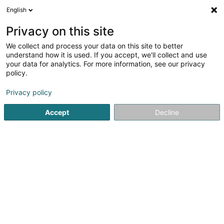
English
LU
Privacy on this site
We collect and process your data on this site to better
Jean PETIT Architectes
OAI
understand how it is used. If you accept, we'll collect and use
your data for analytics. For more information, see our privacy
Architekten
policy.
11 Avenue du Bois
L-1251
Luxembourg (Lëtzebuerg)
Privacy policy
Accept
Decline
Kontakt
Nos projets
Kuck d'Nummer
E-Mail
Itinéraire
Websäit
Startsäit
Architekten
Jean PETIT Architectes