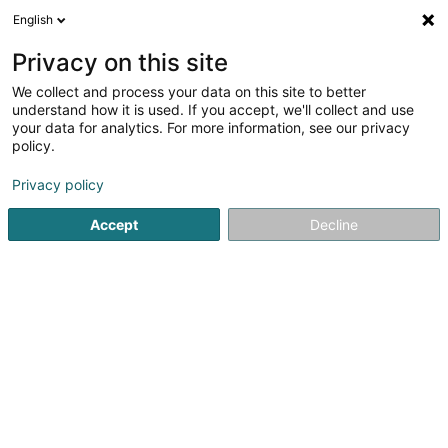
English
LU
Privacy on this site
We collect and process your data on this site to better
JB Capital Management Europe GP II
understand how it is used. If you accept, we'll collect and use
Sàrl
your data for analytics. For more information, see our privacy
policy.
Management Firma
Privacy policy
42-44 Avenue de la Gare
L-1610
Luxembourg (Lëtzebuerg)
Accept
Decline
Itinéraire
Startsäit
Investeieren an Finanzéierungen
Management F