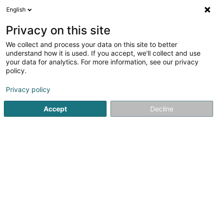
English
LU
Privacy on this site
We collect and process your data on this site to better
Isabella Montalbano
understand how it is used. If you accept, we'll collect and use
your data for analytics. For more information, see our privacy
Data Center
policy.
43 Rue Paul Medinger
L-2142
Luxembourg (Lëtzebuerg)
Privacy policy
Accept
Decline
Itinéraire
Startsäit
Firmenberodung
Data Center
Isabella Monta