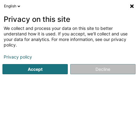
English
LU
Privacy on this site
We collect and process your data on this site to better
Institut Global pour les Innovations,le
understand how it is used. If you accept, we'll collect and use
Réseau et le Développement en Santé
your data for analytics. For more information, see our privacy
Mentale Asbl
policy.
Asbl
Privacy policy
31 Rue Aloyse Kayser
L-3501
Dudelange (Diddeleng)
Accept
Decline
Itinéraire
Startsäit
Öffentlechen Déngscht
Asbl
Institut Global 