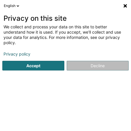
English
LU
Privacy on this site
We collect and process your data on this site to better
InfoLoisirs a.s.b.l. Asbl
understand how it is used. If you accept, we'll collect and use
your data for analytics. For more information, see our privacy
Asbl
policy.
Rue du Pont
L-6471
Echternach (Iechternach)
Privacy policy
Accept
Decline
Itinéraire
Startsäit
Öffentlechen Déngscht
Asbl
InfoLoisirs a.s.b.l.