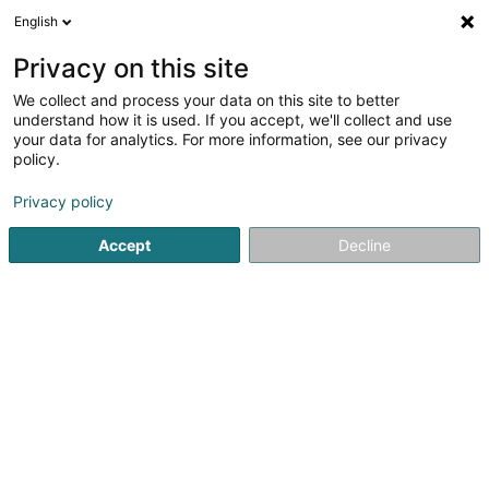
English
LU
Privacy on this site
We collect and process your data on this site to better
INEDITS - Films inédits / Mémoire de
understand how it is used. If you accept, we'll collect and use
l'Europe Asbl
your data for analytics. For more information, see our privacy
policy.
Asbl
Privacy policy
1b Rue du Centenaire
L-3475
Dudelange (Diddeleng)
Accept
Decline
Itinéraire
Startsäit
Öffentlechen Déngscht
Asbl
INEDITS - Films i