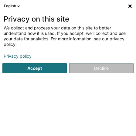
English
LU
Privacy on this site
We collect and process your data on this site to better
Improve your skills Sàrl
understand how it is used. If you accept, we'll collect and use
your data for analytics. For more information, see our privacy
Coaching
policy.
39 Avenue de la Liberté
L-4601
Differdange (Déifferdang)
Privacy policy
Accept
Decline
Kuck d'Nummer
Itinéraire
Startsäit
Yoga, Relaxatioun an Meditatioun
Coaching
I