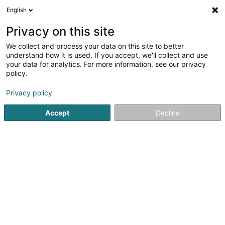
English
LU
Privacy on this site
We collect and process your data on this site to better
immo Woos Vokar SCI
understand how it is used. If you accept, we'll collect and use
your data for analytics. For more information, see our privacy
Immobilieninvestitiounen
policy.
46 Esplanade
L-9227
Diekirch (Dikrech)
Privacy policy
Accept
Decline
Itinéraire
Startsäit
Immobilienagence
Immobilieninvestitiounen