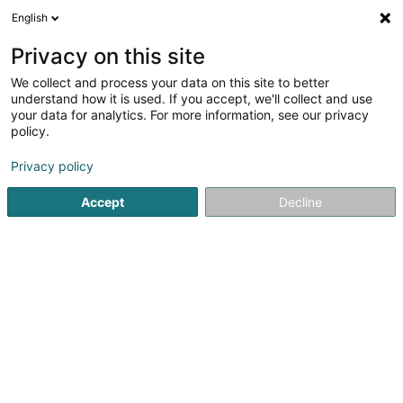
English
LU
Privacy on this site
We collect and process your data on this site to better
Immo-Service
understand how it is used. If you accept, we'll collect and use
your data for analytics. For more information, see our privacy
Immobilienagence
policy.
9 Rue d'Itzig
L-5852
Hesperange (Hesper)
Privacy policy
Fax uweisen
Gesinn Zuel mobil
Accept
Decline
Kuck d'Nummer
Itinéraire
Startsäit
Immobilienagence
Immo-Service