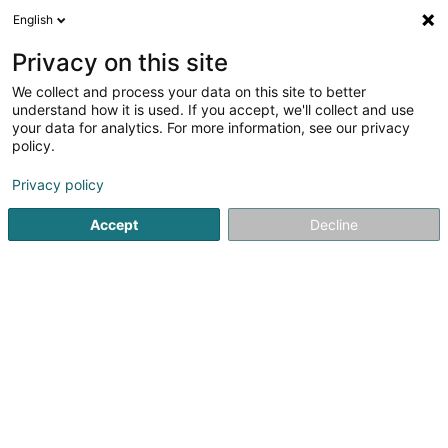
English
LU
Privacy on this site
We collect and process your data on this site to better
Immo PA Sàrl
understand how it is used. If you accept, we'll collect and use
your data for analytics. For more information, see our privacy
Immobilienförderung
policy.
23 Rue des Carrières
L-8016
Strassen (Stroossen)
Privacy policy
Accept
Decline
Itinéraire
Startsäit
Immobilienförderung
Immo PA Sàrl