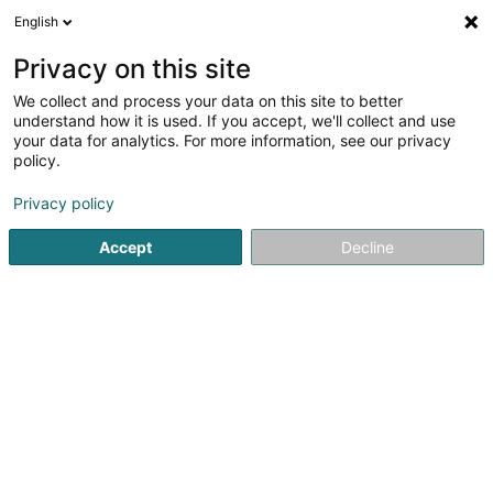
English
LU
Privacy on this site
We collect and process your data on this site to better
Immo Gaffelt Sàrl
understand how it is used. If you accept, we'll collect and use
your data for analytics. For more information, see our privacy
Immobilien
policy.
59 Rue Gaffelt
L-3480
Dudelange (Diddeleng)
Privacy policy
Accept
Decline
Itinéraire
Startsäit
Immobilien
Immobilien
Immo Gaffelt Sàrl