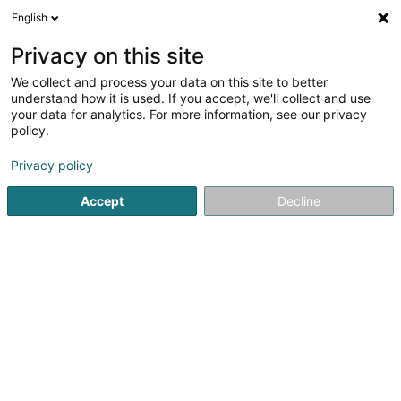
English
LU
Privacy on this site
We collect and process your data on this site to better
IC-Change Carrascosa Jara
understand how it is used. If you accept, we'll collect and use
Inmaculada Concepcion
your data for analytics. For more information, see our privacy
policy.
Market-Strategie
Privacy policy
2 Rue Agatha Christie
L-6139
Junglinster (Jonglënster)
Accept
Decline
Itinéraire
Startsäit
Firmenberodung
Market-Strategie
IC-Chang