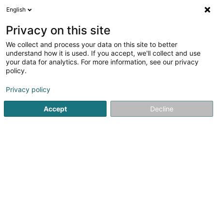
English
LU
Privacy on this site
We collect and process your data on this site to better
Hydro Losch Sàrl
understand how it is used. If you accept, we'll collect and use
your data for analytics. For more information, see our privacy
Elektrizitéit
policy.
10 Rue du Château
L-6922
Berg (LUXEMBOURG)
Privacy policy
Accept
Decline
Kuck d'Nummer
Itinéraire
Startsäit
Elektrizitéit
Hydro Losch Sàrl