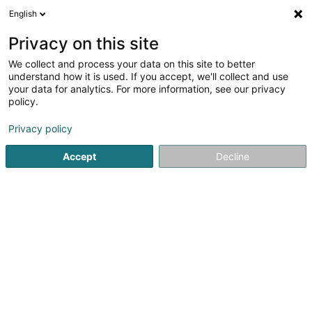
English
LU
Privacy on this site
We collect and process your data on this site to better
House OF Darkness SARLS
understand how it is used. If you accept, we'll collect and use
your data for analytics. For more information, see our privacy
Tätowéierung
policy.
5 Rue des Tilleuls
L-8832
Rombach-Martelange (Roumicht)
Privacy policy
Accept
Decline
Itinéraire
Startsäit
Tätowéierung
House OF Darkness SARLS