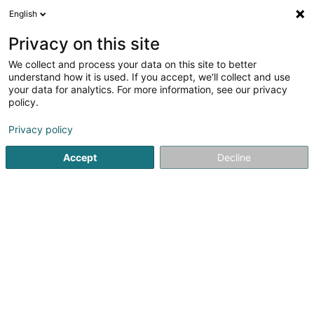
English
LU
Privacy on this site
We collect and process your data on this site to better
Raffinéiert Är Sich
understand how it is used. If you accept, we'll collect and use
your data for analytics. For more information, see our privacy
Méi Filteren
Autour de moi
Haut op
(0)
policy.
1
Geothermesch Heizung zu Hosingen
Resultat(er) fir
en
Privacy policy
33ms
Accept
Decline
Startsäit
Heizungen
Geothermesch Heizung
Hosingen
Thill Romain et Fille Sàrl
41 Rue Clair-Chêne
L-4061
Esch-sur-Alzette (Esch-Uelzecht)