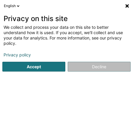
English
LU
Privacy on this site
We collect and process your data on this site to better
schrumpfen Kaart
understand how it is used. If you accept, we'll collect and use
your data for analytics. For more information, see our privacy
policy.
Privacy policy
Accept
Decline