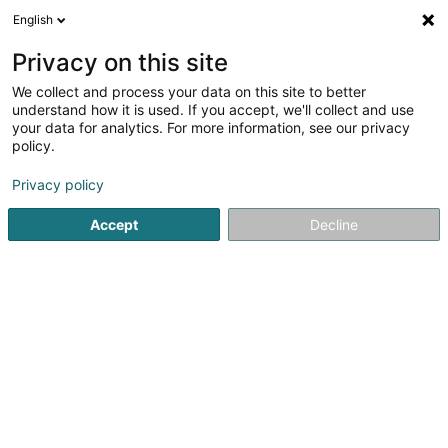
English
LU
Privacy on this site
We collect and process your data on this site to better
Raffinéiert Är Sich
understand how it is used. If you accept, we'll collect and use
your data for analytics. For more information, see our privacy
Autour de moi
Haut op
(0)
policy.
1
Spirituos zu Holzem
Resultat(er) fir
en 43ms
Privacy policy
Startsäit
Alkoholesch Getränker
Spirituos
Holzem
Accept
Decline
Freelance (Vins Fins)
8A Konsdreferstrooss
L-6230
Bech (Bech)