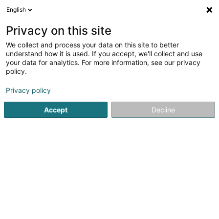
English
LU
Privacy on this site
We collect and process your data on this site to better
understand how it is used. If you accept, we'll collect and use
your data for analytics. For more information, see our privacy
Hitch
policy.
Restaurant
Privacy policy
Accept
Decline
21-25 Allée Scheffer
L-2520
Luxembourg (Lëtzebuerg)
Kuck d'Nummer
E-Mail
Itinéraire
Websäit
Startsäit
Restaurant
Hitch