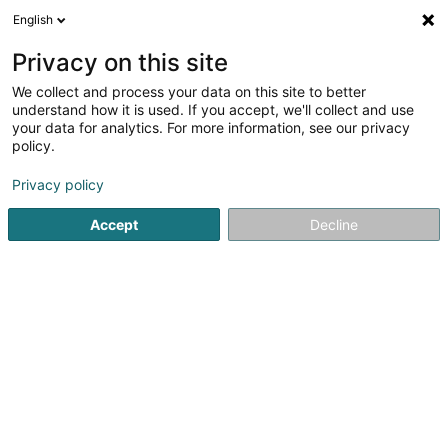
English
LU
Privacy on this site
We collect and process your data on this site to better
Hilbert SA
understand how it is used. If you accept, we'll collect and use
your data for analytics. For more information, see our privacy
Entreprener fir traditionell
Constructioun
policy.
4,33
6
bewertungen
Privacy policy
60 Rue de Kleinbettingen
L-8436
Steinfort (Stengefort)
Accept
Decline
Kontakt
Kuck d'Nummer
E-Mail
Itinéraire
Websäit
Startsäit
Entrepreneren
Entreprener fir traditionell Constr