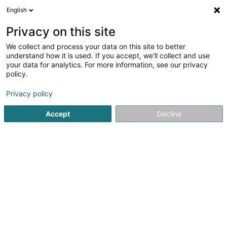
English
LU
Privacy on this site
We collect and process your data on this site to better
Herr Anne-Claire
understand how it is used. If you accept, we'll collect and use
your data for analytics. For more information, see our privacy
Spezialist fir Geschlechtskrankheet an
Hautkrankheet
policy.
234 Val des Bons-Malades
L-2121
Privacy policy
Luxembourg (Lëtzebuerg)
Accept
Decline
Kuck d'Nummer
Itinéraire
Startsäit
Spezialist fir Geschlechtskrankheet an Hautkrankhee