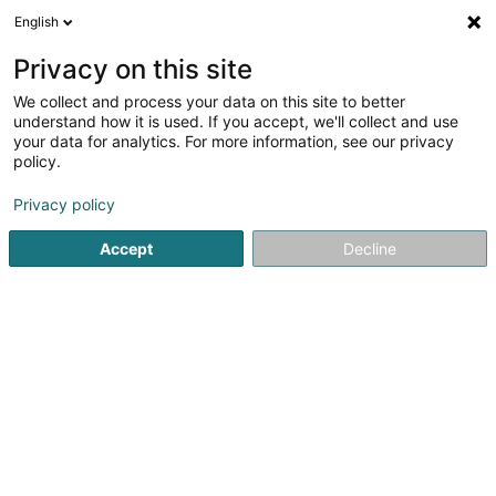
English
LU
Privacy on this site
We collect and process your data on this site to better
Help You SECS
understand how it is used. If you accept, we'll collect and use
your data for analytics. For more information, see our privacy
Conciergerie
policy.
55 Rue de Luxembourg
L-4391
Pontpierre (Steebrécken)
Privacy policy
Accept
Decline
Kuck d'Nummer
Itinéraire
Startsäit
Bürosdéngscht
Conciergerie
Help You SECS