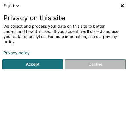
English
LU
Privacy on this site
We collect and process your data on this site to better
Heiderscheid Carole
understand how it is used. If you accept, we'll collect and use
your data for analytics. For more information, see our privacy
Coiffer
policy.
4,56
27
bewertungen
Privacy policy
6 Place Marie-Thérèse
L-9064
Ettelbruck (Ettelbréck)
Accept
Decline
Kontakt
Kuck d'Nummer
E-Mail
Itinéraire
Websäit
Startsäit
Coiffer
Heiderscheid Carole