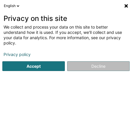
English
LU
Privacy on this site
We collect and process your data on this site to better
Hayastan Sàrl
understand how it is used. If you accept, we'll collect and use
your data for analytics. For more information, see our privacy
Immobilien
policy.
16A Rue de Dippach
L-8055
Bertrange (Bartreng)
Privacy policy
Accept
Decline
Itinéraire
Startsäit
Immobilien
Immobilien
Hayastan Sàrl