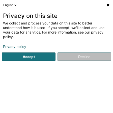
English
LU
Privacy on this site
We collect and process your data on this site to better
Harynet
understand how it is used. If you accept, we'll collect and use
your data for analytics. For more information, see our privacy
Restauratiounsaarbechten
policy.
28 Route de Bastogne
L-9177
Niederfeulen (Nidderfeelen)
Privacy policy
Accept
Decline
Fax uweisen
Kuck d'Nummer
Itinéraire
Startsäit
Entrepreneren
Restauratiounsaarbechten
Ha