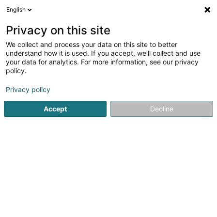
English
LU
Privacy on this site
We collect and process your data on this site to better
understand how it is used. If you accept, we'll collect and use
Hanin - Luxembourg
your data for analytics. For more information, see our privacy
Spiggelfabrikant
policy.
Privacy policy
33 Rue Charles Kieffer
L-8389
Grass (Grass)
Accept
Decline
Kontakt
Kuck d'Nummer
E-Mail
Itinéraire
Websäit
Startsäit
Glas
Spiggelfabrikant
Hanin - Luxembourg