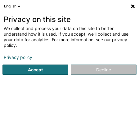
English
LU
Privacy on this site
We collect and process your data on this site to better
Handball Käerjeng Asbl
understand how it is used. If you accept, we'll collect and use
your data for analytics. For more information, see our privacy
Handballsveräin
policy.
54E Avenue de Luxembourg
L-4950
Bascharage (Nidderkäerjeng)
Privacy policy
Accept
Decline
Kuck d'Nummer
Itinéraire
Startsäit
Sportsveräiner
Handballsveräin
Handball Käe